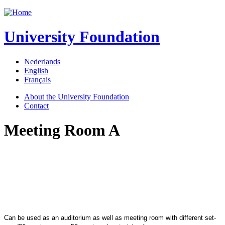
Jump to navigation
University Foundation
Nederlands
English
Français
About the University Foundation
Contact
Meeting Room A
Can be used as an auditorium as well as meeting room with different set-