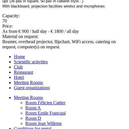
ups (36 pax in square, 50 pax in cabaret style...)
With blackboard, projection facilities wirelss and microphones
Capacity:
70
Price:
As from € 900 / half day - € 1800 / all day
Material on request:
Beamer, overhead projector, flipchart, WiFi access, catering on
request, computer(s) on request.
Home
Scientific activities
Club
Restaurant
Hotel
Meeting Rooms
Guest organizations
Meeting Rooms
Room Félicien Cattier
Room A
Room Emile Francqui
Room D
Room Jean Willems
Conditions for rental