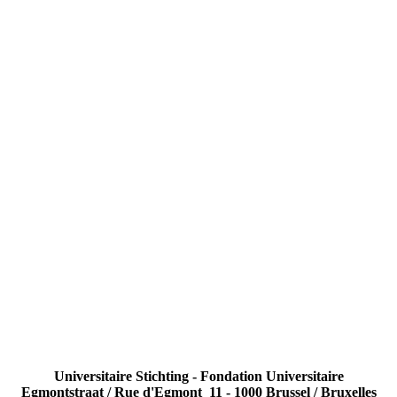
Universitaire Stichting - Fondation Universitaire
Egmontstraat / Rue d'Egmont 11 - 1000 Brussel / Bruxelles