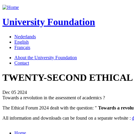
Jump to navigation
University Foundation
Nederlands
English
Français
About the University Foundation
Contact
TWENTY-SECOND ETHICAL
Dec 05 2024
Towards a revolution in the assessment of academics ?
The Ethical Forum 2024 dealt with the question: "
Towards a revolut
All information and downloads can be found on a separate website :
d
Home