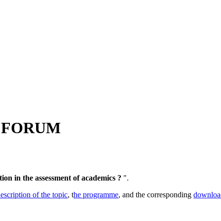
 FORUM
ion in the assessment of academics ?
".
escription of the topic
, t
he programme
, and the corresponding
downloa