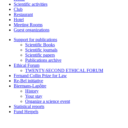
Scientific activities
Club
Restaurant
Hotel
Meeting Rooms
Guest organizations
Support for publications
Scientific Books
Scientific journals
Scientific papers
Publications archive
Ethical Forum
TWENTY-SECOND ETHICAL FORUM
Fernand Collin Prize for Law
Re-Bel initiative
Biermans-Lapôtre
History
Your stay
Organize a science event
Statistical reports
Fund Herpels